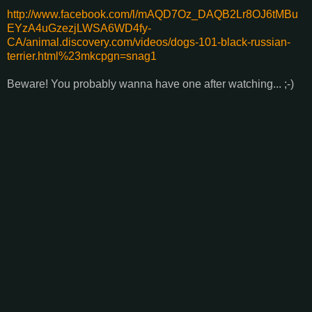
http://www.facebook.com/l/mAQD7Oz_DAQB2Lr8OJ6tMBu
EYzA4uGzezjLWSA6WD4fy-
CA/animal.discovery.com/videos/dogs-101-black-russian-
terrier.html%23mkcpgn=snag1
Beware! You probably wanna have one after watching... ;-)