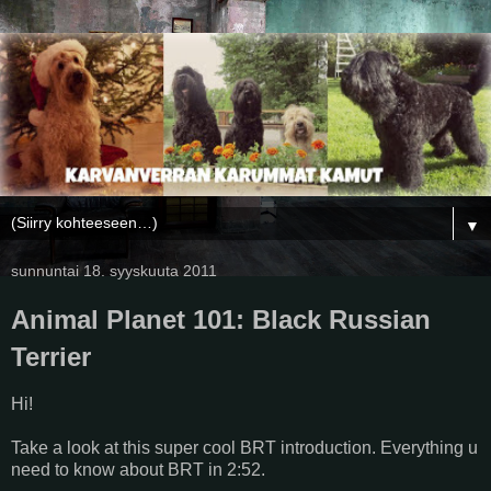
▼
sunnuntai 18. syyskuuta 2011
Animal Planet 101: Black Russian
Terrier
Hi!
Take a look at this super cool BRT introduction. Everything u
need to know about BRT in 2:52.